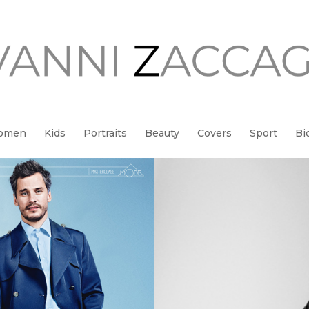
Women
Kids
Portraits
Beauty
Covers
Sport
Bi