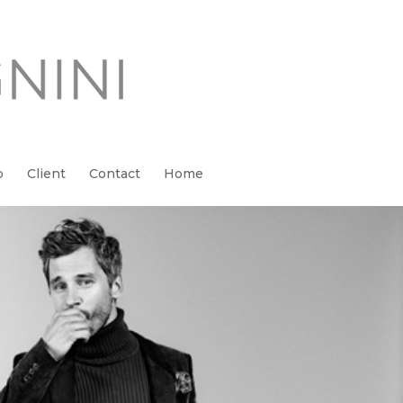
o
Client
Contact
Home