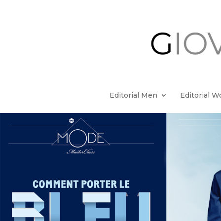
Editorial Men
Editorial 